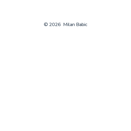
© 2026
Milan Babic