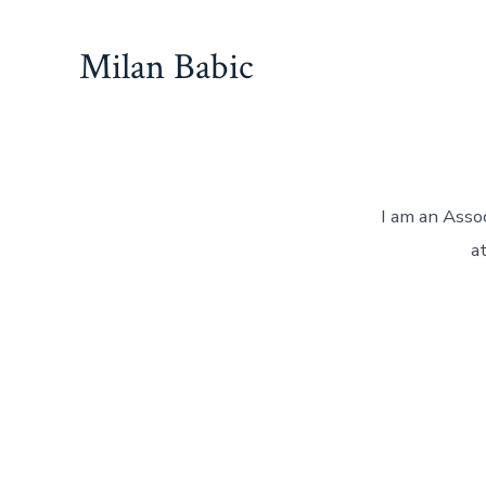
Skip
to
Milan Babic
content
I am an Asso
a