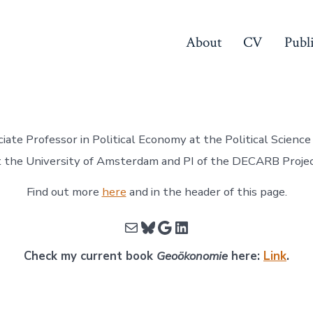
About
CV
Publ
ciate Professor in Political Economy at the Political Scien
t the University of Amsterdam and PI of the DECARB Projec
Find out more
here
and in the header of this page.
Mail
Bluesky
Google
LinkedIn
Check my current book
Geoökonomie
here:
Link
.