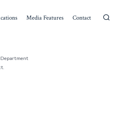
ications
Media Features
Contact
Search
Toggle
ce Department
t.